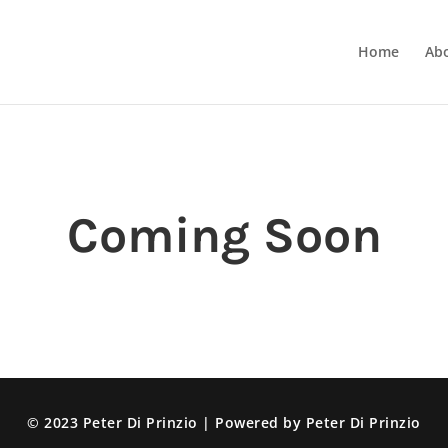
Home
Ab
Coming Soon
© 2023 Peter Di Prinzio | Powered by Peter Di Prinzio