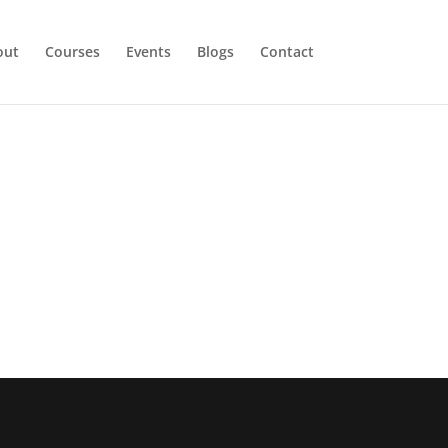
out
Courses
Events
Blogs
Contact