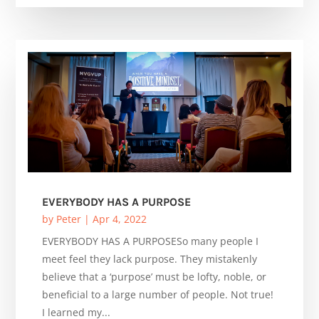
EVERYBODY HAS A PURPOSE
by
Peter
|
Apr 4, 2022
EVERYBODY HAS A PURPOSESo many people I
meet feel they lack purpose. They mistakenly
believe that a ‘purpose’ must be lofty, noble, or
beneficial to a large number of people. Not true!
I learned my...