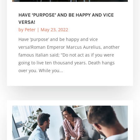
HAVE ‘PURPOSE’ AND BE HAPPY AND VICE
VERSA!
by
Peter
|
May 23, 2022
Have ‘purpose’ and be happy and vice
versa!Roman Emperor Marcus Aurelius, another
famous Italian said; “Do not act as if you were
going to live ten thousand years. Death hangs
over you. While you...