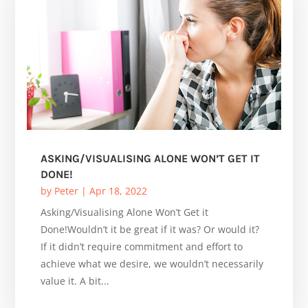
ASKING/VISUALISING ALONE WON’T GET IT
DONE!
by
Peter
|
Apr 18, 2022
Asking/Visualising Alone Won’t Get it
Done!Wouldn’t it be great if it was? Or would it?
If it didn’t require commitment and effort to
achieve what we desire, we wouldn’t necessarily
value it. A bit...