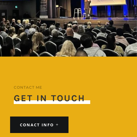
CONTACT ME
GET IN TOUCH
CONACT INFO