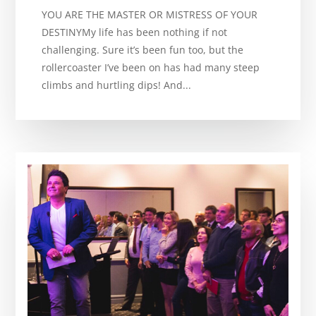
YOU ARE THE MASTER OR MISTRESS OF YOUR
DESTINYMy life has been nothing if not
challenging. Sure it’s been fun too, but the
rollercoaster I’ve been on has had many steep
climbs and hurtling dips! And...