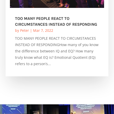
TOO MANY PEOPLE REACT TO
CIRCUMSTANCES INSTEAD OF RESPONDING
by
Peter
|
Mar 7, 2022
TOO MANY PEOPLE REACT TO CIRCUMSTANCES
INSTEAD OF RESPONDINGHow many of you know
the difference between IQ and EQ? How many
truly know what EQ is? Emotional Quotient (EQ)
refers to a person’s...