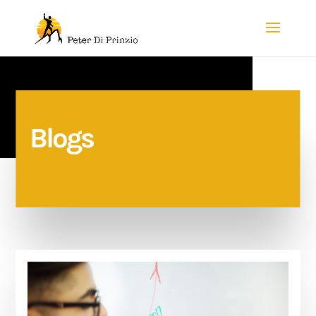
Blogs