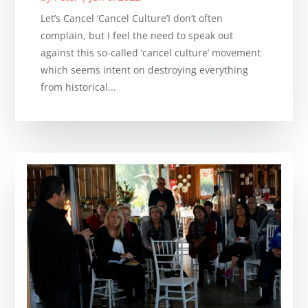
Let’s Cancel ‘Cancel Culture’I don’t often
complain, but I feel the need to speak out
against this so-called ‘cancel culture’ movement
which seems intent on destroying everything
from historical...