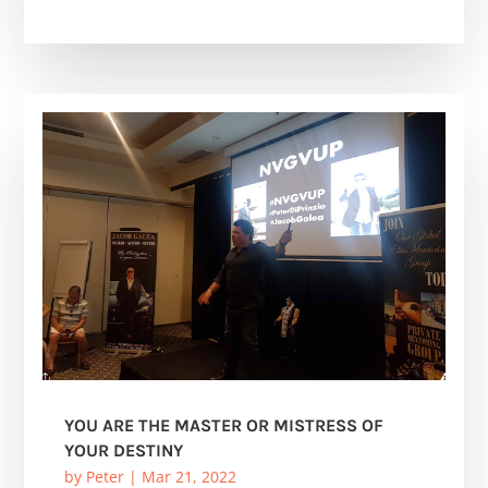
YOU ARE THE MASTER OR MISTRESS OF
YOUR DESTINY
by
Peter
|
Mar 21, 2022