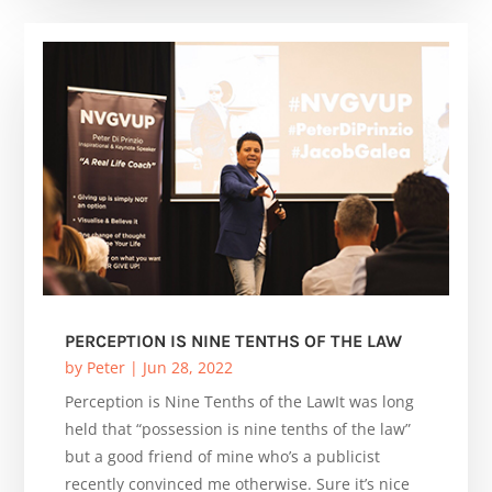
PERCEPTION IS NINE TENTHS OF THE LAW
by
Peter
|
Jun 28, 2022
Perception is Nine Tenths of the LawIt was long
held that “possession is nine tenths of the law”
but a good friend of mine who’s a publicist
recently convinced me otherwise. Sure it’s nice