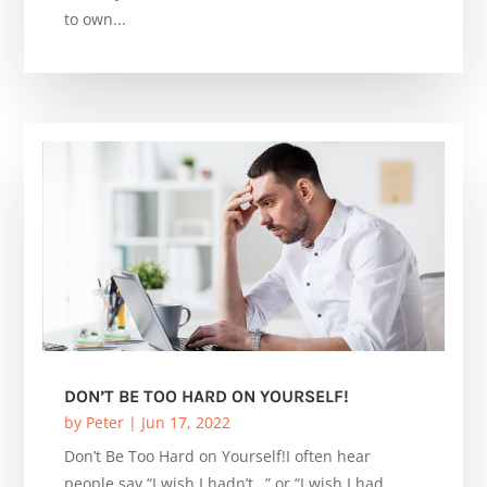
to own...
DON’T BE TOO HARD ON YOURSELF!
by
Peter
|
Jun 17, 2022
Don’t Be Too Hard on Yourself!I often hear
people say “I wish I hadn’t…” or “I wish I had