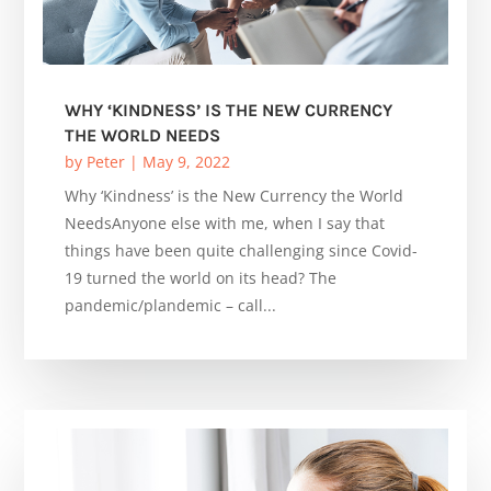
WHY ‘KINDNESS’ IS THE NEW CURRENCY
THE WORLD NEEDS
by
Peter
|
May 9, 2022
Why ‘Kindness’ is the New Currency the World
NeedsAnyone else with me, when I say that
things have been quite challenging since Covid-
19 turned the world on its head? The
pandemic/plandemic – call...