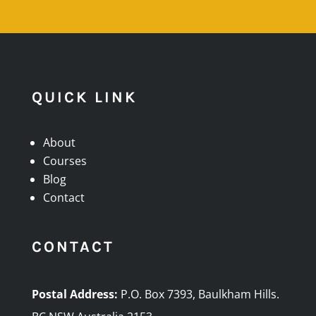
QUICK LINK
About
Courses
Blog
Contact
CONTACT
Postal Address:
P.O. Box 7393, Baulkham Hills.