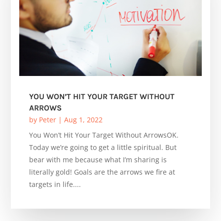
YOU WON’T HIT YOUR TARGET WITHOUT
ARROWS
by
Peter
|
Aug 1, 2022
You Won’t Hit Your Target Without ArrowsOK.
Today we’re going to get a little spiritual. But
bear with me because what I’m sharing is
literally gold! Goals are the arrows we fire at
targets in life....