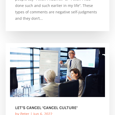
done such and such earlier in my life”. These
types of comments are negative self-judgments
and they don’t...
LET’S CANCEL ‘CANCEL CULTURE’
by
Peter
|
Jun 6, 2022